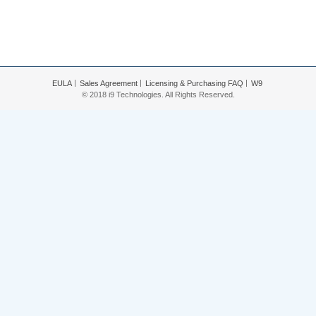
EULA
Sales Agreement
Licensing & Purchasing FAQ
W9
© 2018 i9 Technologies. All Rights Reserved.