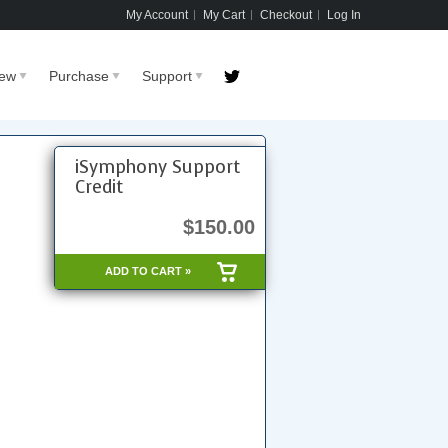
My Account
My Cart
Checkout
Log In
New
Purchase
Support
iSymphony Support
Credit
$150.00
ADD TO CART