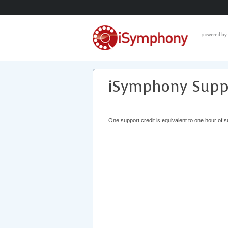
iSymphony Suppo
One support credit is equivalent to one hour of s