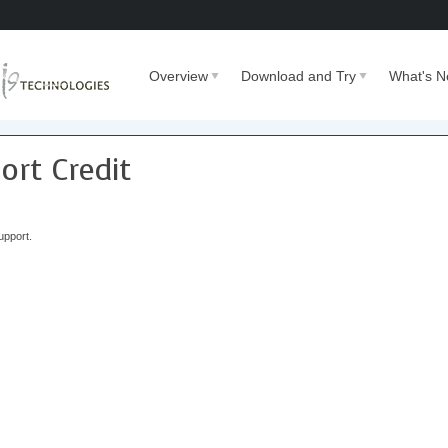
Overview
Download and Try
What's 
rt Credit
upport.